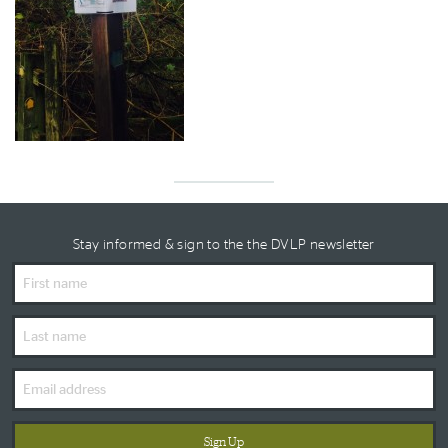
Stay informed & sign to the the DVLP newsletter
First
Name
Last
Name
Email
Address