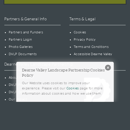
Partners & General Info
Terms & Legal
Partners and Funders
Cookies
Partners Login
Privacy Policy
Photo Galleries
Terms and Conditions
DVLP Documents
Accessible Dearne Valley
Dearne Valley Landscape Partnership
Dearne Valley Landscape Partnership Cookies
Policy
About the DVLP
Our Website uses cookies to improve your
DVLP Projects
experience. Please visit our
Cookies
page for more
DVLP Documents
information about cookies and how we use them.
Our Impact