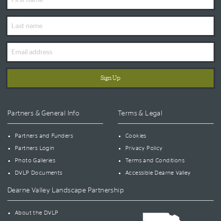
Name
Last
Name
Email
Address
Partners & General Info
Terms & Legal
Partners and Funders
Cookies
Partners Login
Privacy Policy
Photo Galleries
Terms and Conditions
DVLP Documents
Accessible Dearne Valley
Dearne Valley Landscape Partnership
About the DVLP