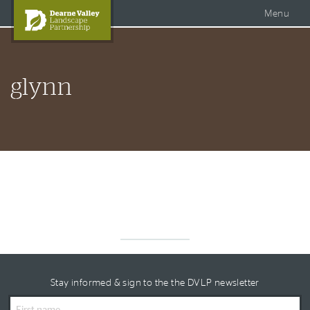
Accessible Dearne Valley
Skip to content
Photo Galleries
Facebook
Menu
Twitter
Search
DVLP Projects
glynn
DVLP Documents
Story of the Dearne
About Us
Stay informed & sign to the the DVLP newsletter
First