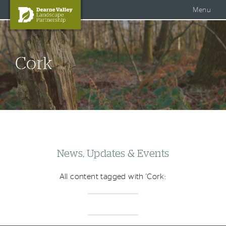
Accessible Dearne Valley
Skip to content
Photo Galleries
Facebook
Menu
Twitter
Search
DVLP Projects
Cork
DVLP Documents
Story of the Dearne
About Us
News, Updates & Events
All content tagged with 'Cork: