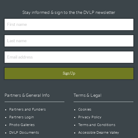
Stay informed & sign to the the DVLP newsletter
First
Name
Last
Name
Email
Address
Partners & General Info
Terms & Legal
Partners and Funders
Cookies
Partners Login
Privacy Policy
Photo Galleries
Terms and Conditions
DVLP Documents
Accessible Dearne Valley