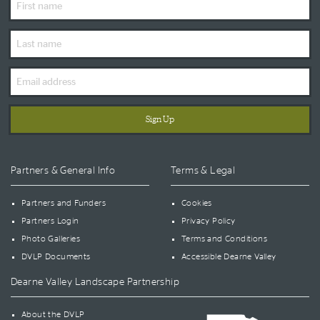
Name
Last
Name
Email
Address
Partners & General Info
Terms & Legal
Partners and Funders
Cookies
Partners Login
Privacy Policy
Photo Galleries
Terms and Conditions
DVLP Documents
Accessible Dearne Valley
Dearne Valley Landscape Partnership
About the DVLP