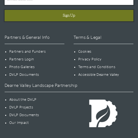
Address
Partners & General Info
Terms & Legal
Partners and Funders
Cookies
Partners Login
Privacy Policy
Photo Galleries
Terms and Conditions
DVLP Documents
Accessible Dearne Valley
Dearne Valley Landscape Partnership
About the DVLP
DVLP Projects
DVLP Documents
Our Impact