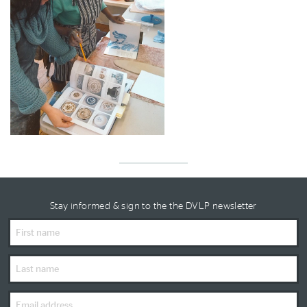
Stay informed & sign to the the DVLP newsletter
First
Name
Last
Name
Email