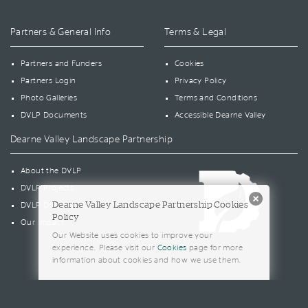
Partners & General Info
Terms & Legal
Partners and Funders
Cookies
Partners Login
Privacy Policy
Photo Galleries
Terms and Conditions
DVLP Documents
Accessible Dearne Valley
Dearne Valley Landscape Partnership
About the DVLP
DVLP Projects
Dearne Valley Landscape Partnership Cookies
DVLP Documents
Policy
Our Impact
Our Website uses cookies to improve your
experience. Please visit our
Cookies
page for more
information about cookies and how we use them.