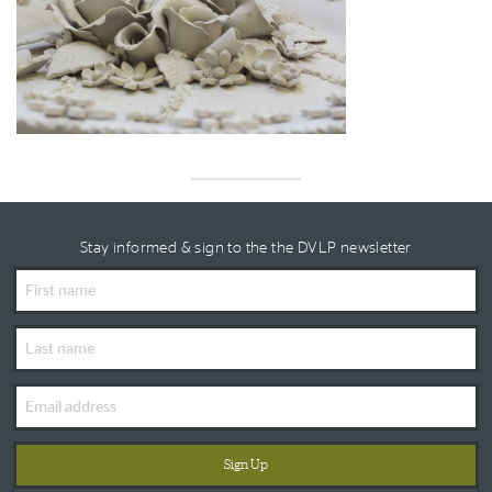
Stay informed & sign to the the DVLP newsletter
First
Name
Last
Name
Email
Address