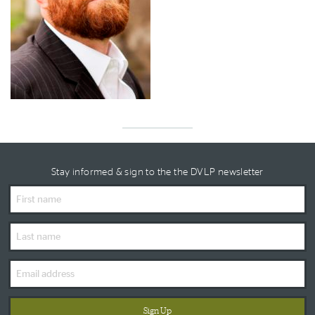
Stay informed & sign to the the DVLP newsletter
First
Name
Last
Name
Email
Address