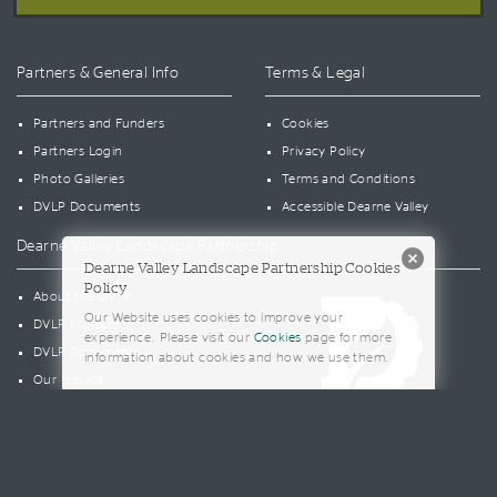
Partners & General Info
Terms & Legal
Partners and Funders
Cookies
Partners Login
Privacy Policy
Photo Galleries
Terms and Conditions
DVLP Documents
Accessible Dearne Valley
Dearne Valley Landscape Partnership
Dearne Valley Landscape Partnership Cookies
Policy
About the DVLP
Our Website uses cookies to improve your
DVLP Projects
experience. Please visit our
Cookies
page for more
DVLP Documents
information about cookies and how we use them.
Our Impact