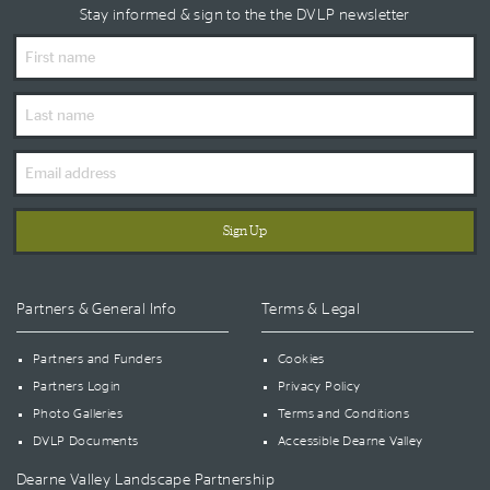
Stay informed & sign to the the DVLP newsletter
First
Name
Last
Name
Email
Address
Partners & General Info
Terms & Legal
Partners and Funders
Cookies
Partners Login
Privacy Policy
Photo Galleries
Terms and Conditions
DVLP Documents
Accessible Dearne Valley
Dearne Valley Landscape Partnership