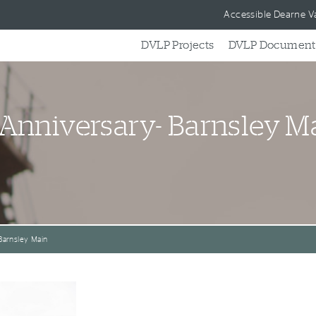
Skip to content
Accessible Dearne Va
DVLP Projects
DVLP Document
 Anniversary- Barnsley M
Barnsley Main