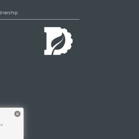
tnership
re