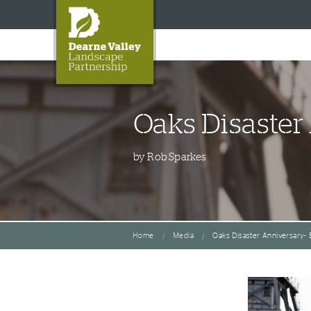
Oaks Disaster
by Rob Sparkes
Home
Media
Oaks Disaster Anniversary- 