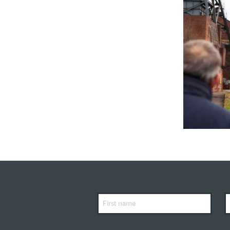
First
L
Name
N