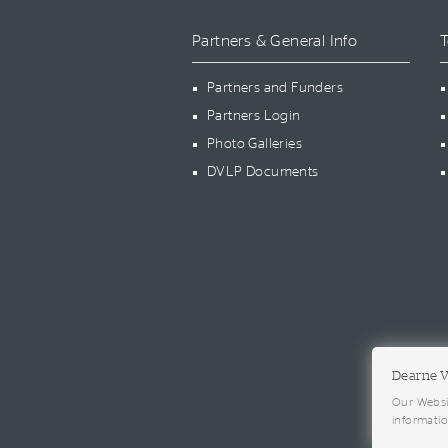
Partners & General Info
T
Partners and Funders
Partners Login
Photo Galleries
DVLP Documents
Dearne V
Our Websi
informati