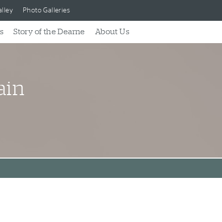
lley
Photo Galleries
s
Story of the Dearne
About Us
ain