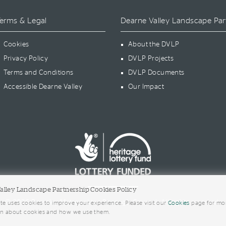
erms & Legal
Dearne Valley Landscape Par
Cookies
About the DVLP
Privacy Policy
DVLP Projects
Terms and Conditions
DVLP Documents
Accessible Dearne Valley
Our Impact
alley Landscape Partnership Cookies Policy
© 2026 Barnsley Metropolitan Borough Council. All rights reserved.
te uses cookies to improve your experience. Please visit our
Cookies
page for mo
on about cookies and how we use them.