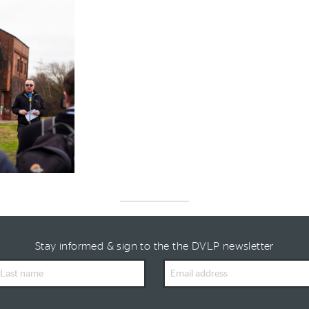
Stay informed & sign to the the DVLP newsletter
ast
Email
ame
Address