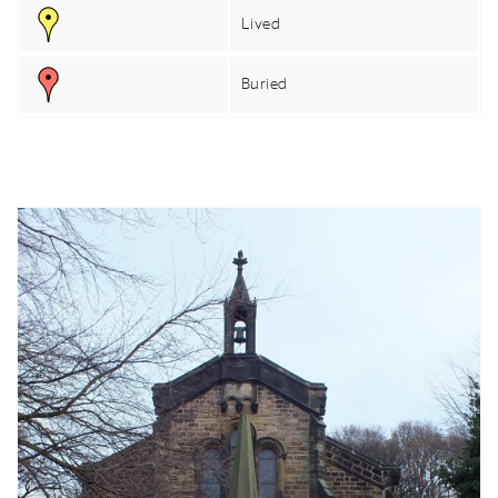
Lived
Buried