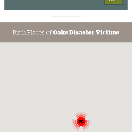
Birth Places of
Oaks Disaster Victims
252