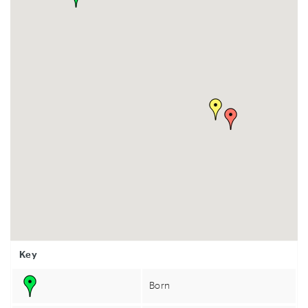
Key
Born