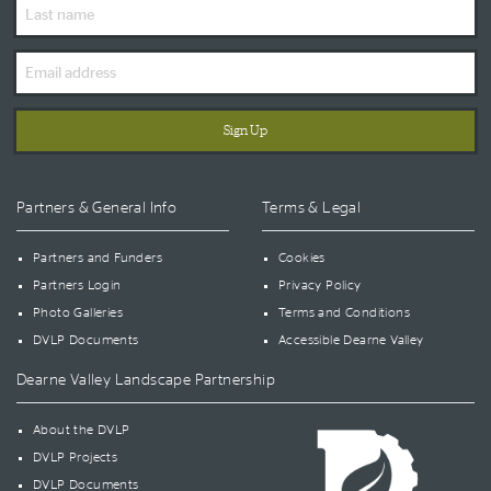
Last
Name
Email
Address
Partners & General Info
Terms & Legal
Partners and Funders
Cookies
Partners Login
Privacy Policy
Photo Galleries
Terms and Conditions
DVLP Documents
Accessible Dearne Valley
Dearne Valley Landscape Partnership
About the DVLP
DVLP Projects
DVLP Documents