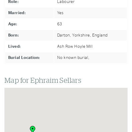
Role:
Labourer
Married:
Yes
Age:
63
Born:
Darton, Yorkshire,
England
Lived:
Ash Row Hoyle Mill
Burial Location:
No known burial,
Map for Ephraim Sellars