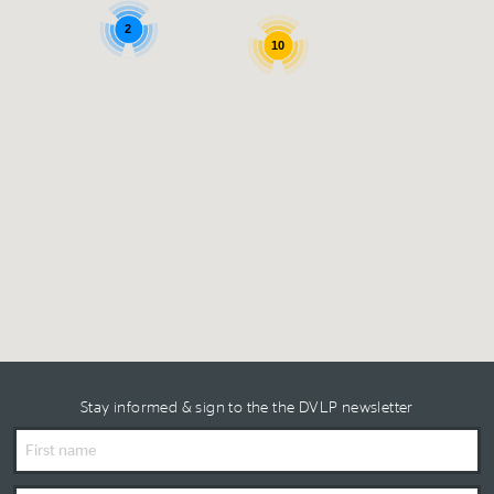
2
10
Stay informed & sign to the the DVLP newsletter
First
Name