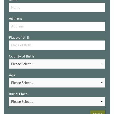
Name
Address
Place of Birth
County of Birth
Age
Burial Place