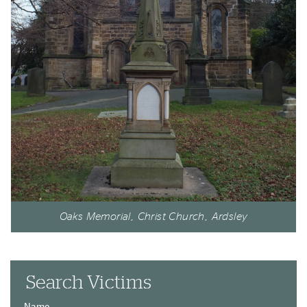
Oaks Memorial, Christ Church, Ardsley
Search Victims