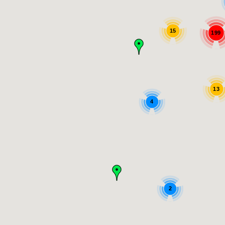
15
199
13
4
2