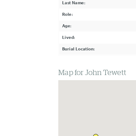
Last Name:
Role:
Age:
Lived:
Burial Location:
Map for John Tewett