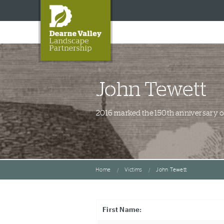
John Tewett
2016 marked the 150th anniversary of 
Home
Victims
John Tewett
First Name: