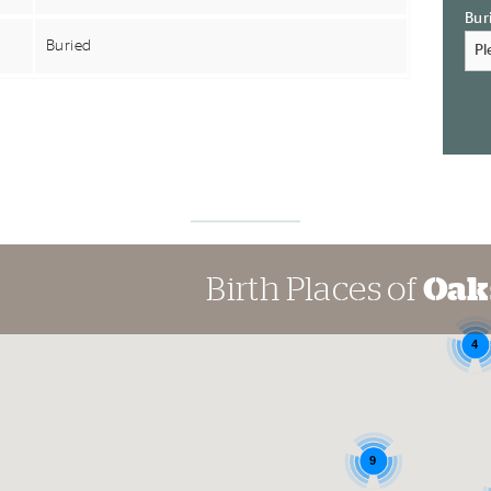
Bur
Buried
Birth Places of
Oak
4
9