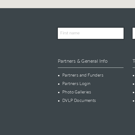
First
L
Name
N
Partners & General Info
T
Partners and Funders
Partners Login
Photo Galleries
DVLP Documents