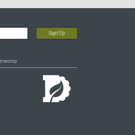
tnership