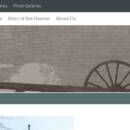
lley
Photo Galleries
s
Story of the Dearne
About Us
istory.