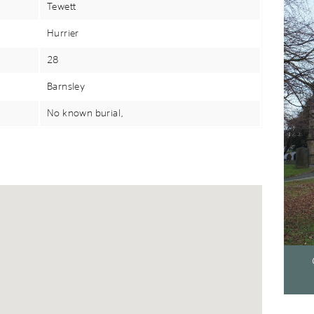
Tewett
Hurrier
28
Barnsley
No known burial,