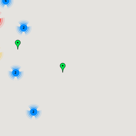
6
2
2
2