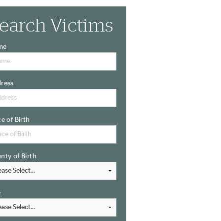
earch Victims
me
ress
ce of Birth
nty of Birth
e