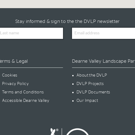
Stay informed & sign to the the DVLP newsletter
ast
Email
ame
Address
erms & Legal
Dearne Valley Landscape Par
Cookies
About the DVLP
Privacy Policy
DVLP Projects
Terms and Conditions
DVLP Documents
Accessible Dearne Valley
Our Impact