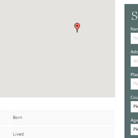
S
Na
Add
Pla
Cou
Born
Ag
Lived