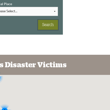
ial Place
s Disaster Victims