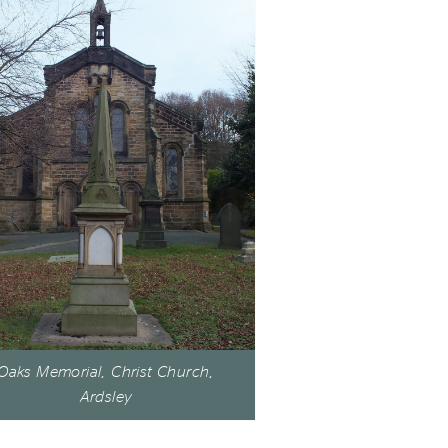
Oaks Memorial, Christ Church,
Ardsley