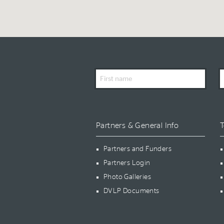
First
L
Name
N
Partners & General Info
T
Partners and Funders
Partners Login
Photo Galleries
DVLP Documents