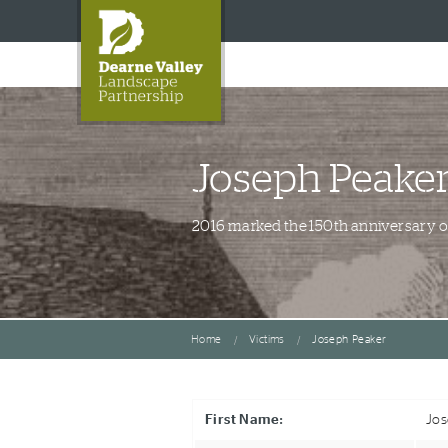
Joseph Peake
2016 marked the 150th anniversary of 
Home
Victims
Joseph Peaker
First Name:
Jo