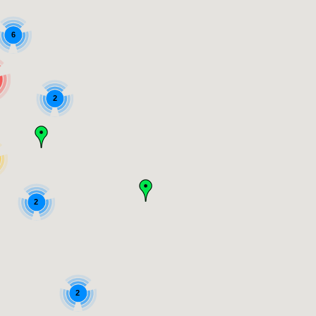
6
2
2
2