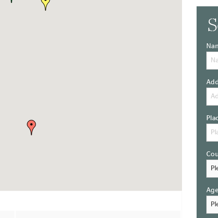
S
Na
Add
Pla
Cou
Ag