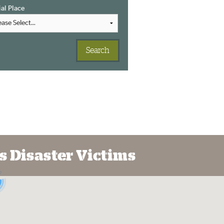
ial Place
s Disaster Victims