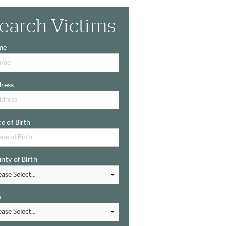
earch Victims
me
ress
ce of Birth
nty of Birth
e