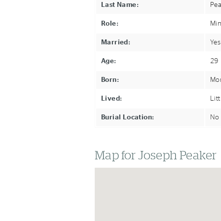
Last Name:
Pea
Role:
Min
Married:
Yes
Age:
29
Born:
Mon
Lived:
Lit
Burial Location:
No 
Map for Joseph Peaker