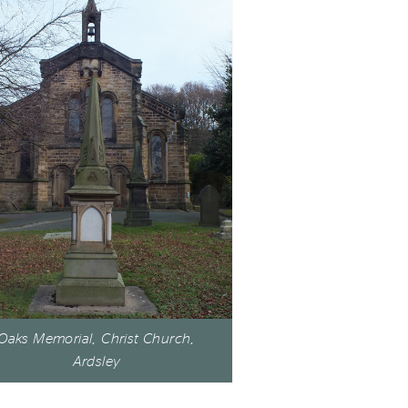
Oaks Memorial, Christ Church,
Ardsley