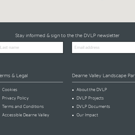
Stay informed & sign to the the DVLP newsletter
ast
Email
ame
Address
erms & Legal
Dearne Valley Landscape Par
Cookies
About the DVLP
Privacy Policy
DVLP Projects
Terms and Conditions
DVLP Documents
Accessible Dearne Valley
Our Impact