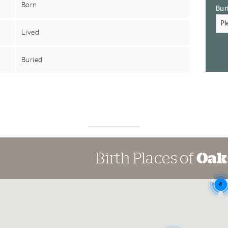
Born
Bur
Lived
Buried
Birth Places of
Oak
4