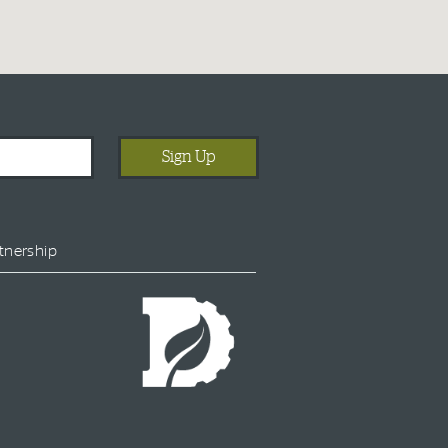
tnership