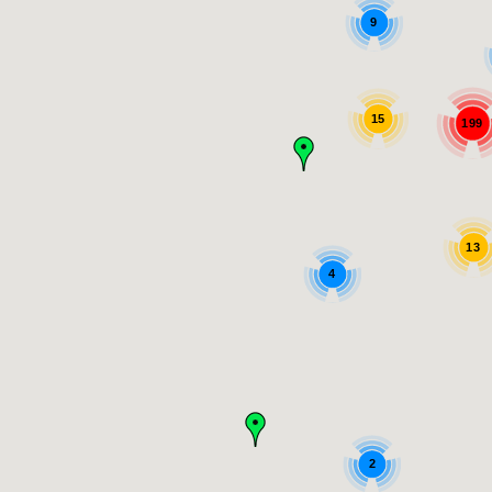
9
15
199
13
4
2