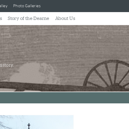
lley
Photo Galleries
s
Story of the Dearne
About Us
istory.