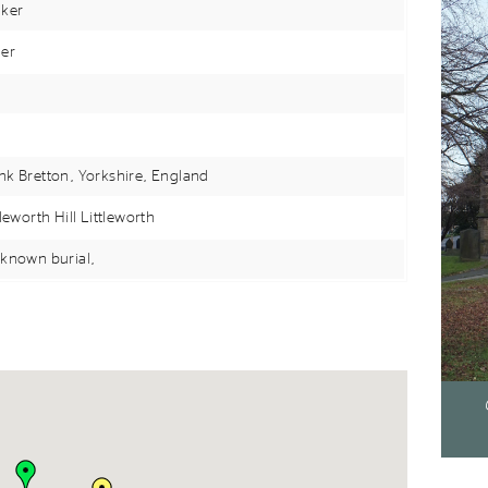
ker
er
k Bretton, Yorkshire,
England
tleworth Hill Littleworth
known burial,