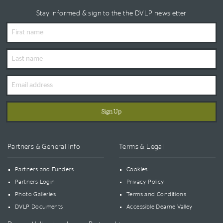
Stay informed & sign to the the DVLP newsletter
First
Name
Last
Name
Email
Address
Partners & General Info
Terms & Legal
Partners and Funders
Cookies
Partners Login
Privacy Policy
Photo Galleries
Terms and Conditions
DVLP Documents
Accessible Dearne Valley