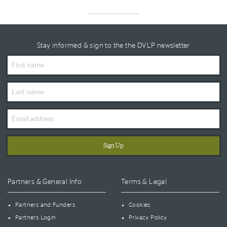
Stay informed & sign to the the DVLP newsletter
First
Name
Last
Name
Email
Address
Partners & General Info
Terms & Legal
Partners and Funders
Cookies
Partners Login
Privacy Policy