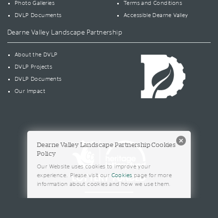
Photo Galleries
Terms and Conditions
DVLP Documents
Accessible Dearne Valley
Dearne Valley Landscape Partnership
About the DVLP
DVLP Projects
DVLP Documents
Our Impact
Dearne Valley Landscape Partnership Cookies
Policy
Our Website uses cookies to improve your
experience. Please visit our
Cookies
page for more
information about cookies and how we use them.
© 2026 Barnsley Metropolitan Borough Council. All rights reserved.