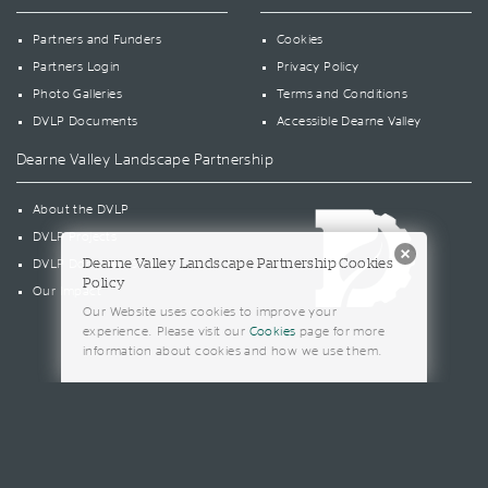
Partners and Funders
Cookies
Partners Login
Privacy Policy
Photo Galleries
Terms and Conditions
DVLP Documents
Accessible Dearne Valley
Dearne Valley Landscape Partnership
About the DVLP
DVLP Projects
Dearne Valley Landscape Partnership Cookies
DVLP Documents
Policy
Our Impact
Our Website uses cookies to improve your
experience. Please visit our
Cookies
page for more
information about cookies and how we use them.