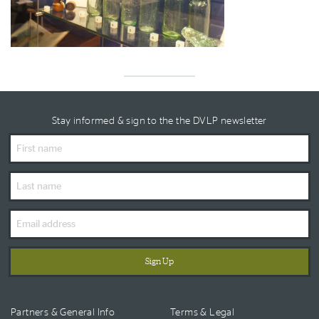
Stay informed & sign to the the DVLP newsletter
First
Name
Last
Name
Email
Address
Partners & General Info
Terms & Legal