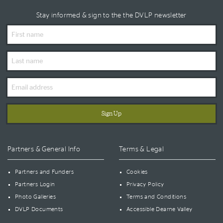
Stay informed & sign to the the DVLP newsletter
First
Name
Last
Name
Email
Address
Partners & General Info
Terms & Legal
Partners and Funders
Cookies
Partners Login
Privacy Policy
Photo Galleries
Terms and Conditions
DVLP Documents
Accessible Dearne Valley