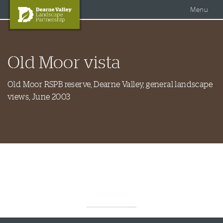
Accessible Dearne Valley
Skip to content
Photo Galleries
Facebook
Menu
Twitter
Search
DVLP Projects
Old Moor vista
DVLP Documents
Story of the Dearne
Old Moor RSPB reserve, Dearne Valley, general landscape
views, June 2003
About Us