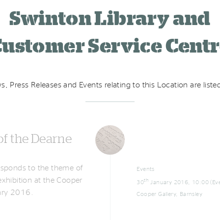
Swinton Library and
ustomer Service Cent
s, Press Releases and Events relating to this Location are list
of the Dearne
responds to the theme of
Events
 exhibition at the Cooper
th
30
January 2016, 10:00 (Eve
uary 2016.
Cooper Gallery, Barnsley