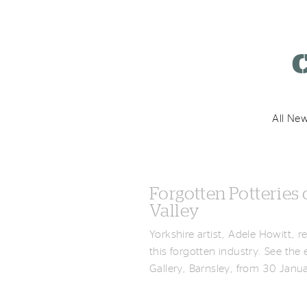
k
C
All New
Forgotten Potteries 
Valley
Yorkshire artist, Adele Howitt, 
this forgotten industry. See the
Gallery, Barnsley, from 30 Jan