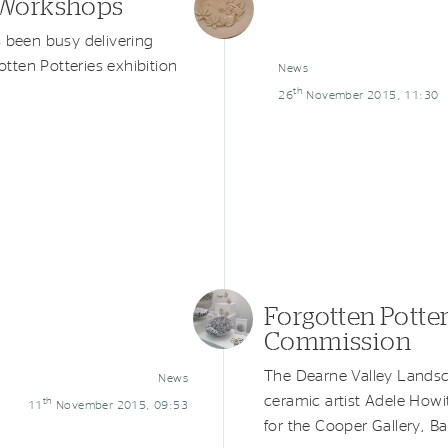
s Workshops
s been busy delivering
tten Potteries exhibition
News
th
26
November 2015, 11:30
Forgotten Potter
Commission
The Dearne Valley Landsc
News
ceramic artist Adele Howi
th
11
November 2015, 09:53
for the Cooper Gallery, Ba