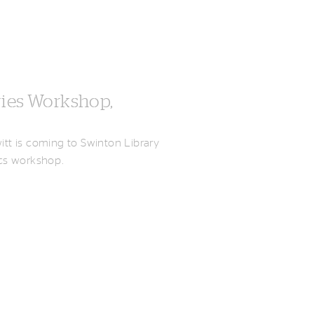
ries Workshop,
witt is coming to Swinton Library
mics workshop.