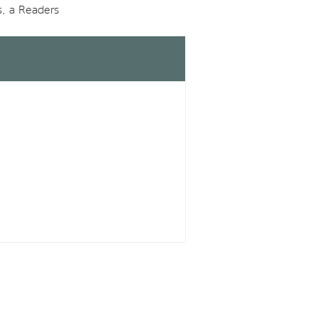
s, a Readers