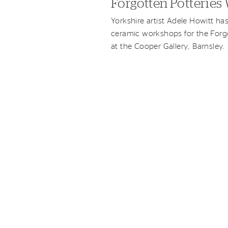
Forgotten Potterie
Yorkshire artist Adele Howitt ha
ceramic workshops for the Forgo
at the Cooper Gallery, Barnsley.