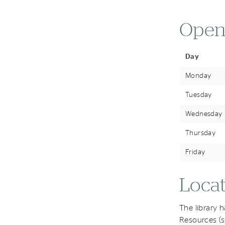
Open
Day
Monday
Tuesday
Wednesday
Thursday
Friday
Locat
The library 
Resources (s