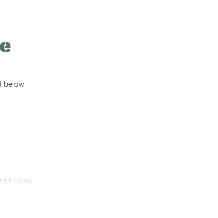
re
ed below
nt Finished)