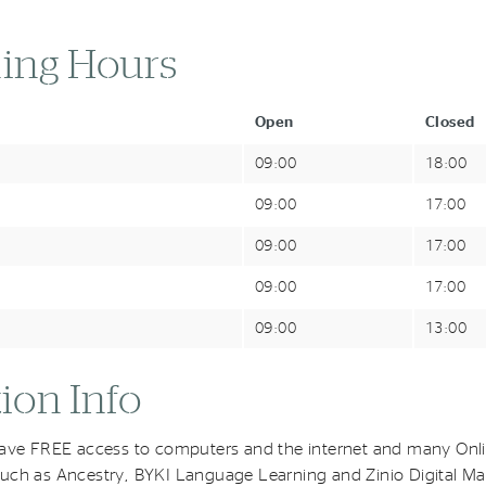
ing Hours
Open
Closed
09:00
18:00
09:00
17:00
09:00
17:00
09:00
17:00
09:00
13:00
ion Info
have FREE access to computers and the internet and many Onl
uch as Ancestry, BYKI Language Learning and Zinio Digital Ma