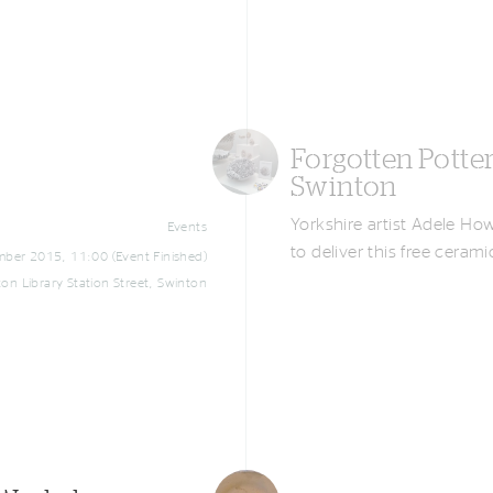
Forgotten Potte
Swinton
Yorkshire artist Adele Ho
Events
to deliver this free cera
ber 2015, 11:00 (Event Finished)
on Library Station Street, Swinton