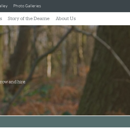
lley
Photo Galleries
s
Story of the Dearne
About Us
row and hire.