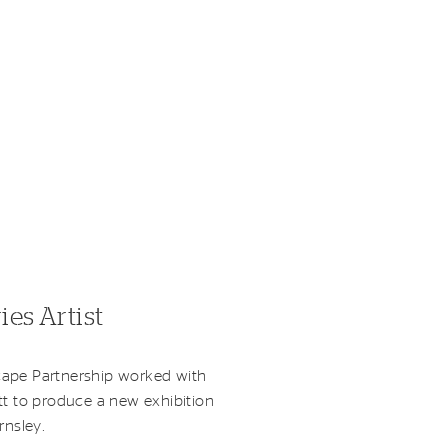
ies Artist
ape Partnership worked with
tt to produce a new exhibition
rnsley.