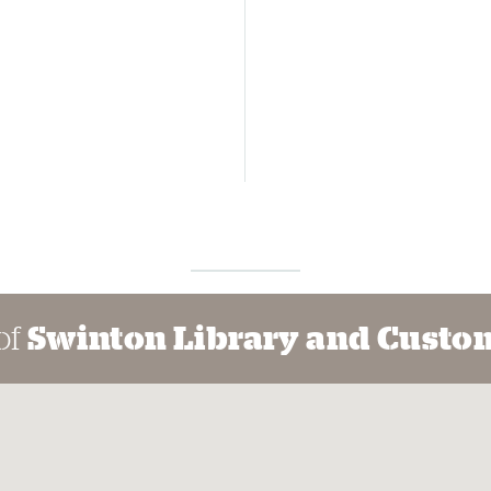
of
Swinton Library and Custom