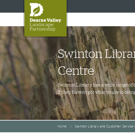
Swinton Libra
Centre
Swinton Library has a wide range of 
If they haven't got what you're lookin
Home
Swinton Library and Customer Service 