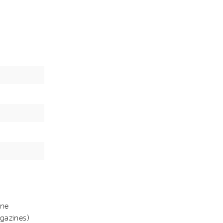
ine
gazines)