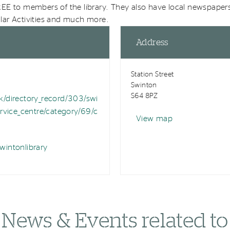
EE to members of the library. They also have local newspaper
ar Activities and much more.
Address
Station Street
Swinton
S64 8PZ
/directory_record/303/swi
rvice_centre/category/69/c
View map
intonlibrary
News & Events related to