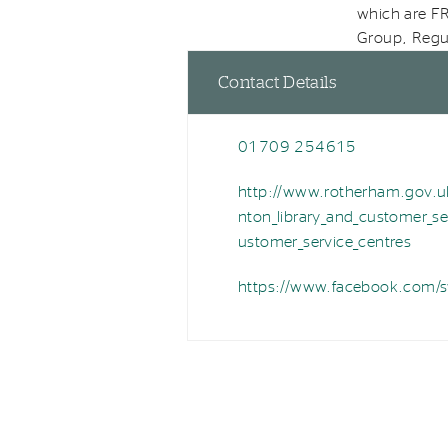
which are FR
Group, Regul
Contact Details
01709 254615
P
h
http://www.rotherham.gov.uk
W
o
nton_library_and_customer_se
e
n
ustomer_service_centres
b
e
https://www.facebook.com/sw
F
a
c
e
b
o
o