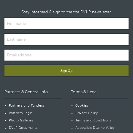
Stay informed & sign to the the DVLP newsletter
First
Name
Last
Name
Email
Address
Partners & General Info
Terms & Legal
Partners and Funders
Cookies
Partners Login
Privacy Policy
Photo Galleries
Terms and Conditions
DVLP Documents
Accessible Dearne Valley