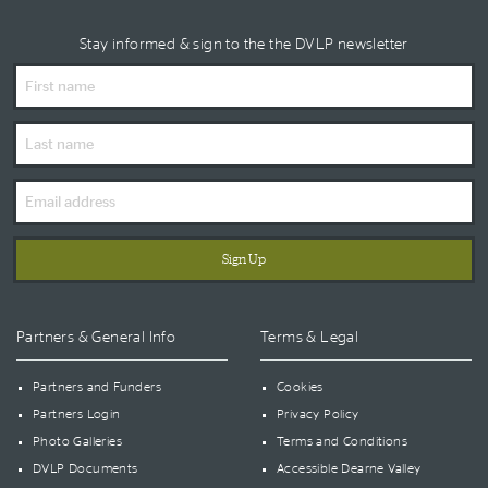
Stay informed & sign to the the DVLP newsletter
First
Name
Last
Name
Email
Address
Partners & General Info
Terms & Legal
Partners and Funders
Cookies
Partners Login
Privacy Policy
Photo Galleries
Terms and Conditions
DVLP Documents
Accessible Dearne Valley