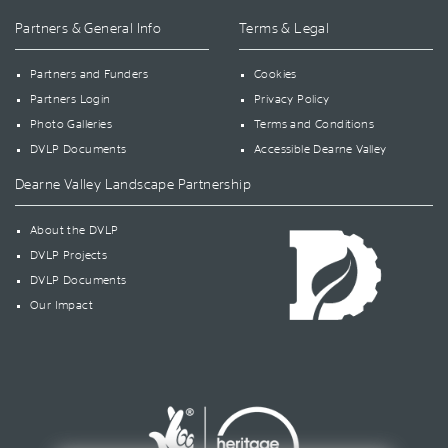
Partners & General Info
Terms & Legal
Partners and Funders
Cookies
Partners Login
Privacy Policy
Photo Galleries
Terms and Conditions
DVLP Documents
Accessible Dearne Valley
Dearne Valley Landscape Partnership
About the DVLP
DVLP Projects
DVLP Documents
Our Impact