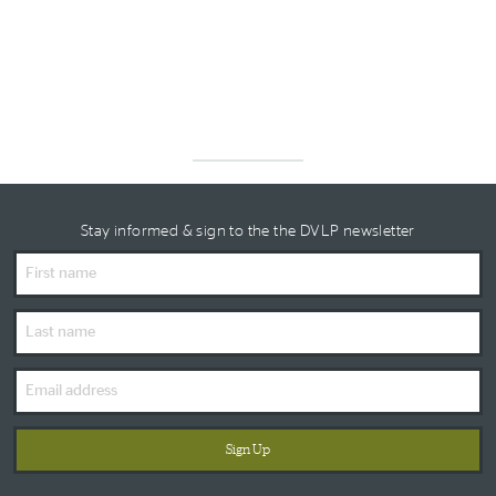
Stay informed & sign to the the DVLP newsletter
First
Name
Last
Name
Email
Address