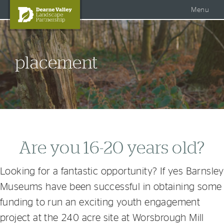
Accessible Dearne Valley
Skip to content
Photo Galleries
Facebook
Menu
Twitter
Search
DVLP Projects
placement
DVLP Documents
Story of the Dearne
About Us
Are you 16-20 years old?
Looking for a fantastic opportunity? If yes Barnsley
Museums have been successful in obtaining some
funding to run an exciting youth engagement
project at the 240 acre site at Worsbrough Mill