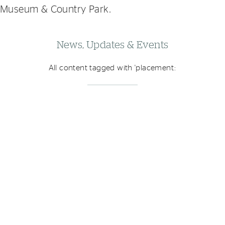
Museum & Country Park.
News, Updates & Events
All content tagged with 'placement: