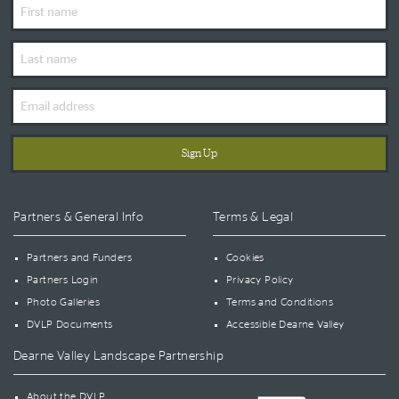
First
Name
Last
Name
Email
Address
Partners & General Info
Terms & Legal
Partners and Funders
Cookies
Partners Login
Privacy Policy
Photo Galleries
Terms and Conditions
DVLP Documents
Accessible Dearne Valley
Dearne Valley Landscape Partnership
About the DVLP