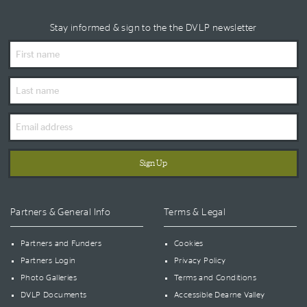
Stay informed & sign to the the DVLP newsletter
First
Name
Last
Name
Email
Address
Partners & General Info
Terms & Legal
Partners and Funders
Cookies
Partners Login
Privacy Policy
Photo Galleries
Terms and Conditions
DVLP Documents
Accessible Dearne Valley