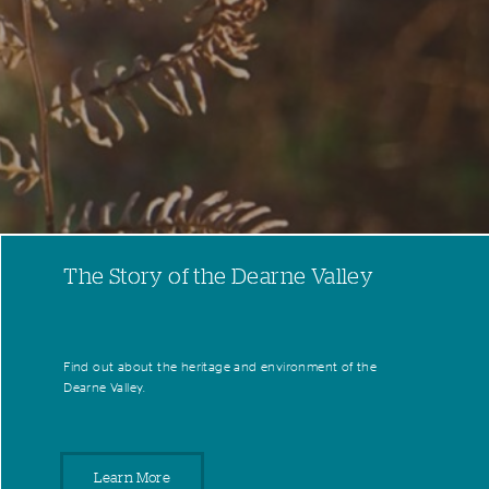
The Story of the Dearne Valley
Find out about the heritage and environment of the
Dearne Valley.
Learn More