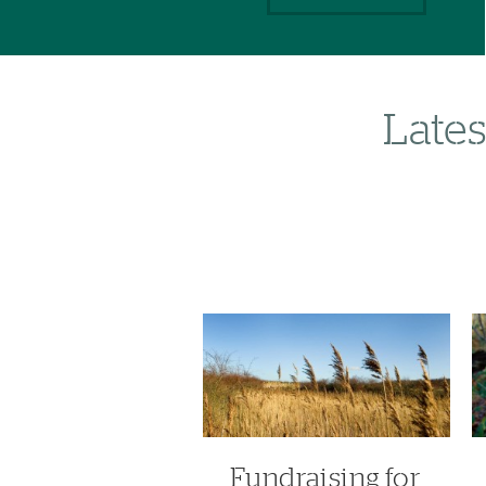
Lates
Fundraising for