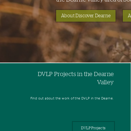
About Discover Dearne
A
DVLP Projects in the Dearne
Valley
Find out about the work of the DVLP in the Dearne.
DVLP Projects