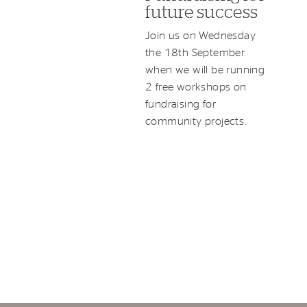
future success
Join us on Wednesday
the 18th September
when we will be running
2 free workshops on
fundraising for
community projects.