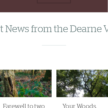
t News from the Dearne 
Farewell to two
Your Woods,