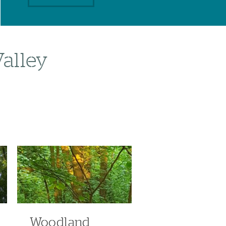
Valley
Woodland