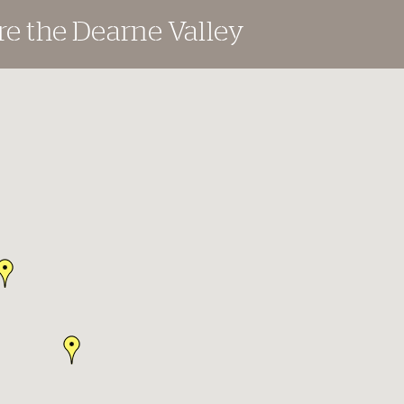
re the Dearne Valley