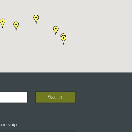
tnership