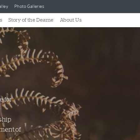
lley
Photo Galleries
s
Story of the Dearne
About Us
e for
ship
nment of