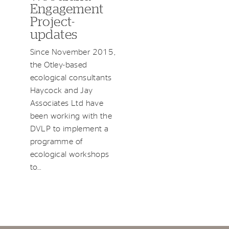
Engagement
Project-
updates
Since November 2015,
the Otley-based
ecological consultants
Haycock and Jay
Associates Ltd have
been working with the
DVLP to implement a
programme of
ecological workshops
to…