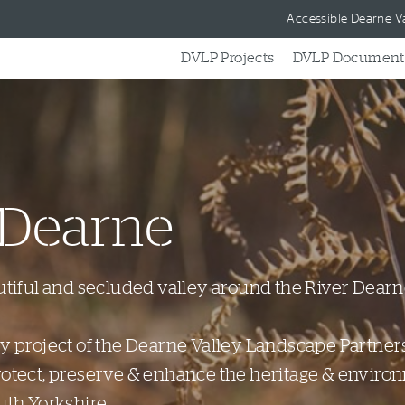
Skip to content
Accessible Dearne Va
DVLP Projects
DVLP Document
 Dearne
utiful and secluded valley around the River Dearn
cy project of the Dearne Valley Landscape Partner
rotect, preserve & enhance the heritage & enviro
uth Yorkshire.