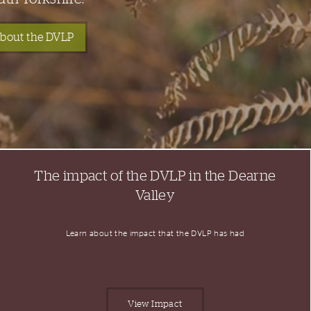
bout the DVLP
The impact of the DVLP in the Dearne
Valley
Learn about the impact that the DVLP has had
View Impact