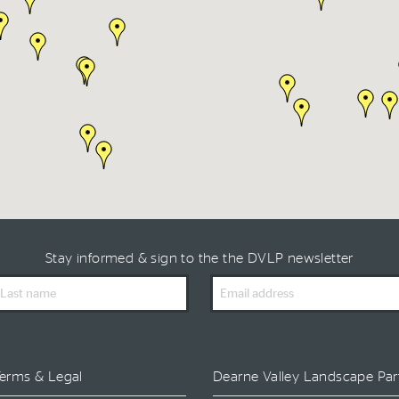
Stay informed & sign to the the DVLP newsletter
ast
Email
ame
Address
erms & Legal
Dearne Valley Landscape Par