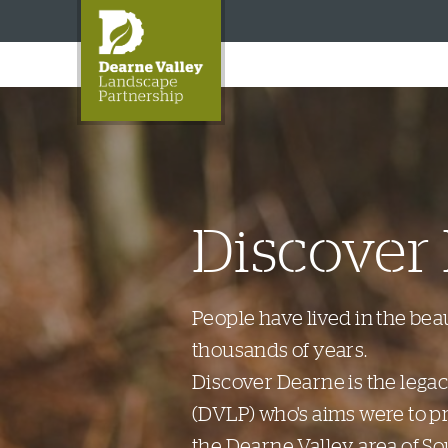
Discover
People have lived in the bea
thousands of years.
Discover Dearne is the lega
(DVLP) who's aims were to p
the Dearne Valley area of So