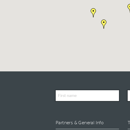
First
L
Name
N
Partners & General Info
T