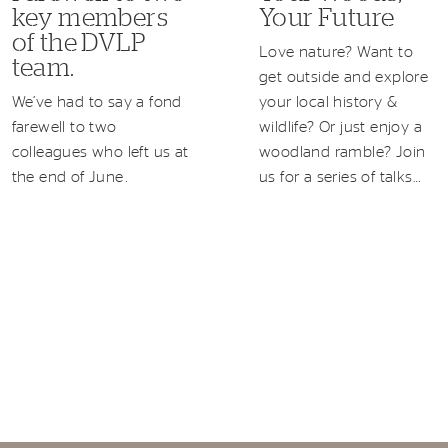
key members
Your Future
of the DVLP
Love nature? Want to
team.
get outside and explore
We’ve had to say a fond
your local history &
farewell to two
wildlife? Or just enjoy a
colleagues who left us at
woodland ramble? Join
the end of June.
us for a series of talks…