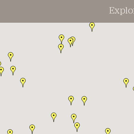
Explo