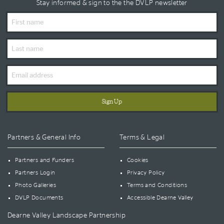
Stay informed & sign to the the DVLP newsletter
First
Name
Last
Name
Email
Address
Partners & General Info
Terms & Legal
Partners and Funders
Cookies
Partners Login
Privacy Policy
Photo Galleries
Terms and Conditions
DVLP Documents
Accessible Dearne Valley
Dearne Valley Landscape Partnership