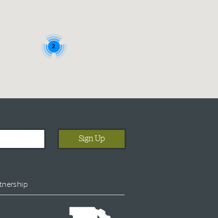
2
tnership