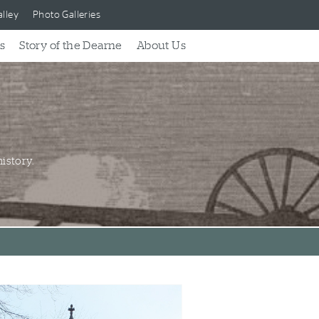
lley
Photo Galleries
s
Story of the Dearne
About Us
istory.