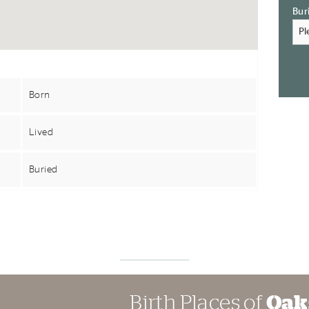
Bur
Born
Lived
Buried
Birth Places of
Oak