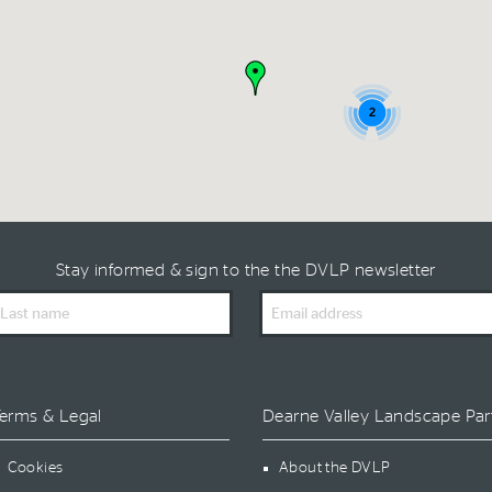
2
Stay informed & sign to the the DVLP newsletter
ast
Email
ame
Address
erms & Legal
Dearne Valley Landscape Par
Cookies
About the DVLP