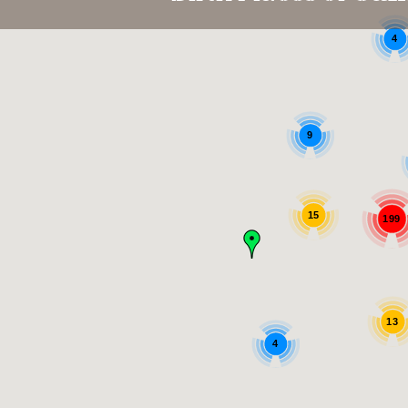
4
9
15
199
13
4