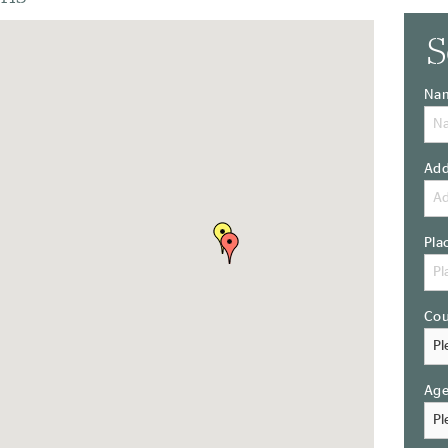
S
Na
Add
Pla
Cou
Ag