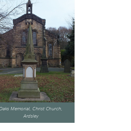
Oaks Memorial, Christ Church,
Ardsley