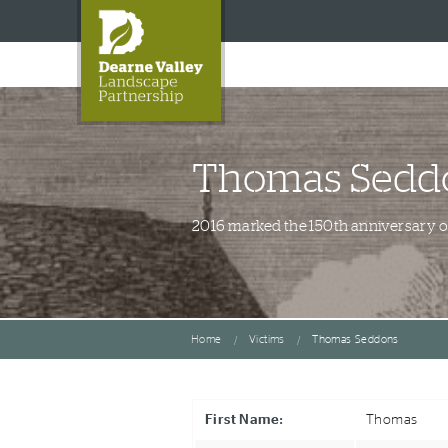
Thomas Sedd
2016 marked the 150th anniversary of 
Home
Victims
Thomas Seddons
First Name:
Thomas