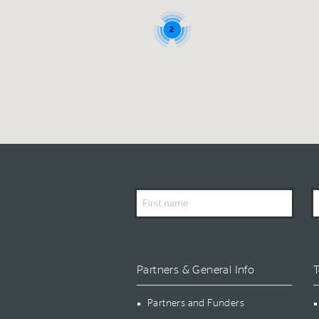
2
First
L
Name
N
Partners & General Info
T
Partners and Funders