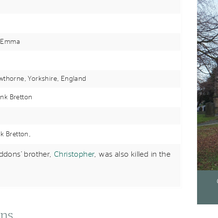
 Emma
wthorne, Yorkshire,
England
nk Bretton
nk Bretton,
dons’ brother,
Christopher
, was also killed in the
ons