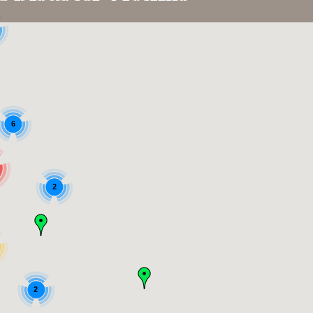
6
2
2