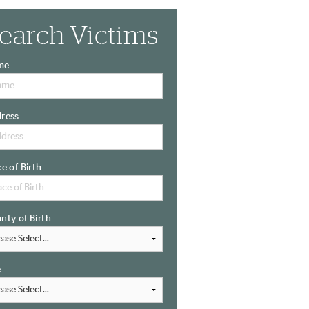
earch Victims
me
ress
ce of Birth
nty of Birth
e