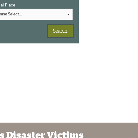
ial Place
s Disaster Victims