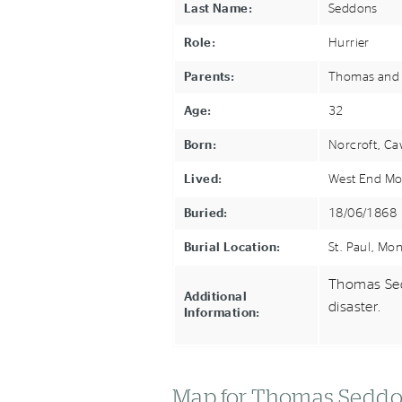
Last Name:
Seddons
Role:
Hurrier
Parents:
Thomas and
Age:
32
Born:
Norcroft, Ca
Lived:
West End Mo
Buried:
18/06/1868
Burial Location:
St. Paul, Mo
Thomas Sed
Additional
disaster.
Information:
Map for Thomas Sedd