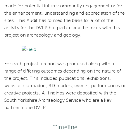
made for potential future community engagement or for
the enhancement, understanding and appreciation of the
sites. This Audit has formed the basis for a lot of the
activity for the DVLP but particularly the focus with this
project on archaeology and geology.
For each project a report was produced along with a
range of differing outcomes depending on the nature of
the project. This included publications, exhibitions,
website information, 3D models, events, performances or
creative projects. All findings were deposited with the
South Yorkshire Archaeology Service who are a key
partner in the DVLP.
Timeline