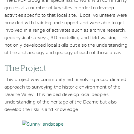
The DVLP brought in specialists to work with community
groups at a number of key sites in order to develop
activities specific to that local site. Local volunteers were
provided with training and support and were able to get
involved in a range of activates such as archive research,
geophysical surveys, 3D modelling and field walking. This
not only developed local skills but also the understanding
of the archaeology and geology of each of those areas.
The Project
This project was community led, involving a coordinated
approach to surveying the historic environment of the
Dearne Valley. This helped develop local people’s
understanding of the heritage of the Dearne but also
develop their skills and knowledge.