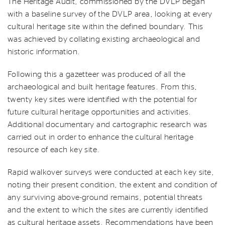
The Heritage Audit, commissioned by the DVLP began
with a baseline survey of the DVLP area, looking at every
cultural heritage site within the defined boundary. This
was achieved by collating existing archaeological and
historic information.
Following this a gazetteer was produced of all the
archaeological and built heritage features. From this,
twenty key sites were identified with the potential for
future cultural heritage opportunities and activities.
Additional documentary and cartographic research was
carried out in order to enhance the cultural heritage
resource of each key site.
Rapid walkover surveys were conducted at each key site,
noting their present condition, the extent and condition of
any surviving above-ground remains, potential threats
and the extent to which the sites are currently identified
as cultural heritage assets. Recommendations have been