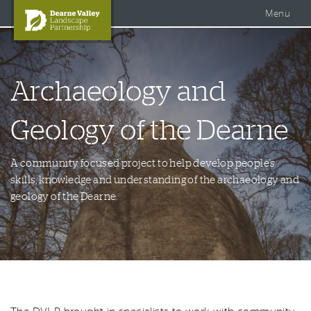
Accessible Dearne Valley
Skip to content
Photo Galleries
Facebook
Menu
Twitter
Search
DVLP Projects
Archaeology and
DVLP Documents
Story of the Dearne
Geology of the Dearne
About Us
A community focused project to help develop people’s
skills, knowledge and understanding of the archaeology and
geology of the Dearne.