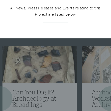
All News, Press Releases and Events relating to this
Project are listed below
Can You Dig It?
Archa
Previous
Ne
Archaeology at
Works
Broad Ings
Archiv