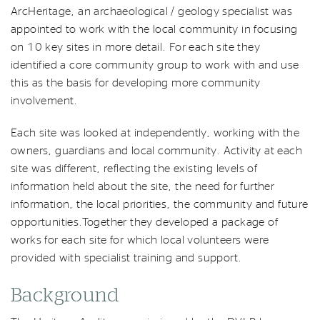
ArcHeritage, an archaeological / geology specialist was
appointed to work with the local community in focusing
on 10 key sites in more detail. For each site they
identified a core community group to work with and use
this as the basis for developing more community
involvement.
Each site was looked at independently, working with the
owners, guardians and local community. Activity at each
site was different, reflecting the existing levels of
information held about the site, the need for further
information, the local priorities, the community and future
opportunities.Together they developed a package of
works for each site for which local volunteers were
provided with specialist training and support.
Background