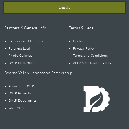
Partners & General Info
Terms & Legal
Partners and Funders
Cookies
Partners Login
Privacy Policy
Photo Galleries
Terms and Conditions
DVLP Documents
Accessible Dearne Valley
Dearne Valley Landscape Partnership
About the DVLP
DVLP Projects
DVLP Documents
Our Impact