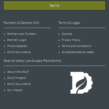
Partners & General Info
Terms & Legal
Partners and Funders
Cookies
Partners Login
Privacy Policy
Photo Galleries
Terms and Conditions
DVLP Documents
Accessible Dearne Valley
Dearne Valley Landscape Partnership
About the DVLP
DVLP Projects
DVLP Documents
Our Impact