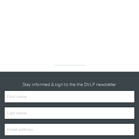
Stay informed & sign to the the DVLP newsletter
First
Name
Last
Name
Email
Address